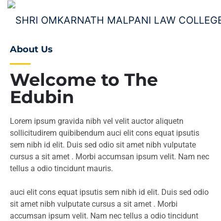
About Us
Welcome to The
Edubin
Lorem ipsum gravida nibh vel velit auctor aliquetn
sollicitudirem quibibendum auci elit cons equat ipsutis
sem nibh id elit. Duis sed odio sit amet nibh vulputate
cursus a sit amet . Morbi accumsan ipsum velit. Nam nec
tellus a odio tincidunt mauris.
auci elit cons equat ipsutis sem nibh id elit. Duis sed odio
sit amet nibh vulputate cursus a sit amet . Morbi
accumsan ipsum velit. Nam nec tellus a odio tincidunt