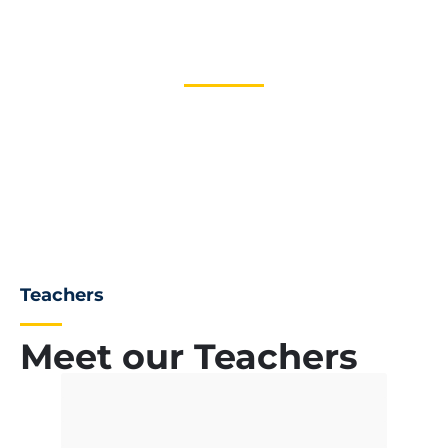
0
+
Global Teachers
Teachers
Meet our Teachers
James Mars
Mark Alen
Chairman