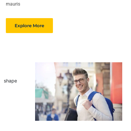
mauris
Explore More