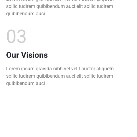
sollicitudirem quibibendum auci elit sollicitudirem
quibibendum auci
03
Our Visions
Lorem ipsum gravida nibh vel velit auctor aliquetn
sollicitudirem quibibendum auci elit sollicitudirem
quibibendum auci
0
+