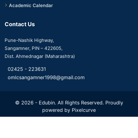
Academic Calendar
Contact Us
Pune-Nashik Highway,
Sangamner, PIN – 422605,
Dist. Ahmednagar (Maharashtra)
02425 - 223631
omlcsangamner1998@gmail.com
© 2026 - Edubin. All Rights Reserved. Proudly
powered by
Pixelcurve