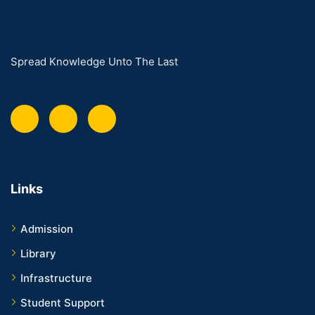
Spread Knowledge Unto The Last
Links
Admission
Library
Infrastructure
Student Support