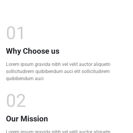
01
Why Choose us
Lorem ipsum gravida nibh vel velit auctor aliquetn
sollicitudirem quibibendum auci elit sollicitudirem
quibibendum auci
02
Our Mission
Lorem ipsum gravida nibh vel velit auctor aliquetn