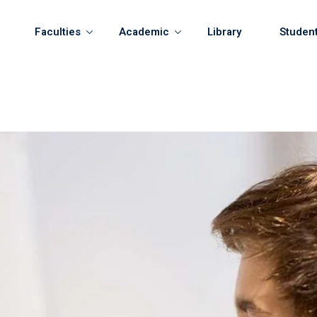
Faculties
Academic
Library
Studen