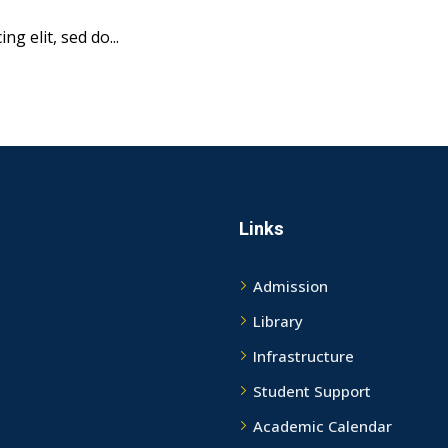
g elit, sed do...
Links
Admission
Library
Infrastructure
Student Support
Academic Calendar