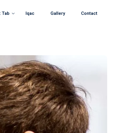
t Tab
Iqac
Gallery
Contact