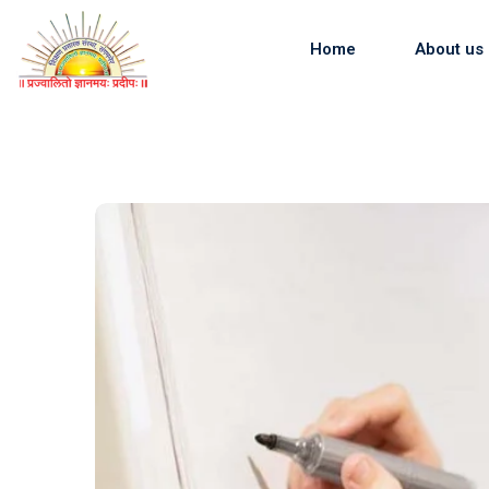
Skip
to
Home
About us
content