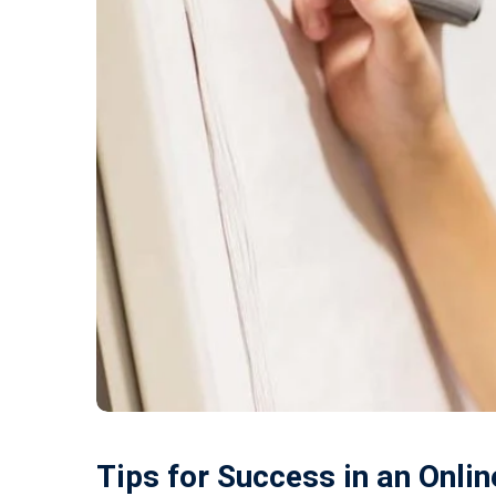
Tips for Success in an Onli