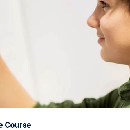
ne Course