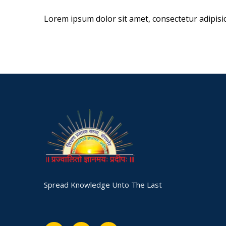
Lorem ipsum dolor sit amet, consectetur adipisicin
Spread Knowledge Unto The Last