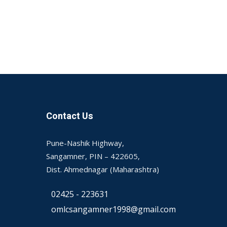
Contact Us
Pune-Nashik Highway,
Sangamner, PIN – 422605,
Dist. Ahmednagar (Maharashtra)
02425 - 223631
omlcsangamner1998@gmail.com